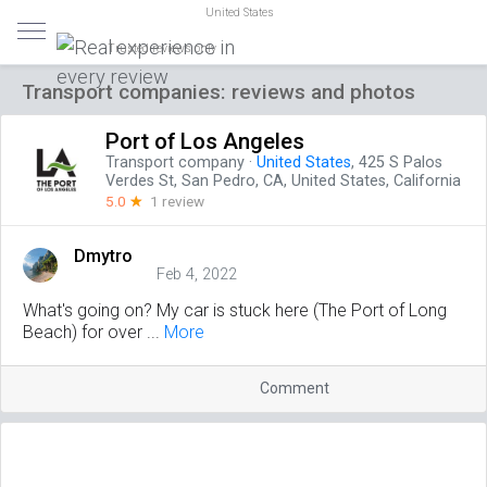
United States
Trusted reviews only
Transport companies: reviews and photos
Port of Los Angeles
Transport company
·
United States
, 425 S Palos
Verdes St, San Pedro, CA, United States, California
5.0
☆
1 review
Dmytro
Feb 4, 2022
What's going on? My car is stuck here (The Port of Long
Beach) for over ...
More
Comment