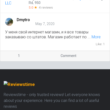
Rd, 950
5.0
☆
4 reviews
Dmytro
May 7, 2020
У меня свой интернет магазин, и я все товары
заказываю со штатов. Магазин работает по ...
More
Like: 1
1
Comment
Reviewstime - only trusted reviews! Let everyone knows
about your experience. Here you can find a lot of useful
reviews