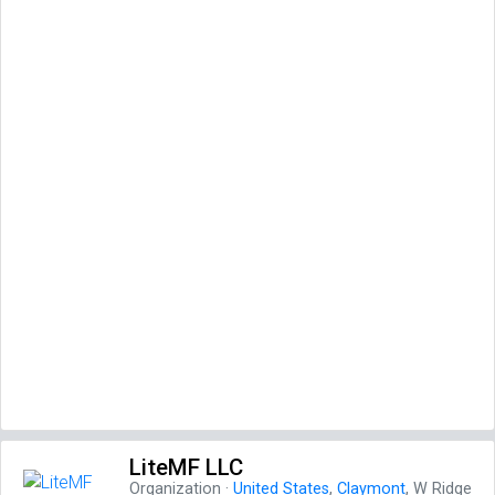
LiteMF LLC
Organization
·
United States
,
Claymont
, W Ridge