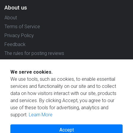
About us
About
Terms of Service
Privacy Policy
Feedback
The rules for posting reviews
Choose country
We serve cookies.
Reviews in which country are you interested in?
We use tools, such as cookies, to enable essential
services and functionality on our site and to collect
data on how visitors interact with our site, products
and services. By clicking Accept, you agree to our
use of these tools for advertising, analytics and
Created by
support.
Learn More
Accept