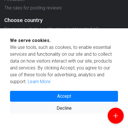
The rules for posting reviews
Choose country
Reviews in which country are you interested in?
We serve cookies.
We use tools, such as cookies, to enable essential
services and functionality on our site and to collect
data on how visitors interact with our site, products
Created by
and services. By clicking Accept, you agree to our
use of these tools for advertising, analytics and
support.
Learn More
Accept
© 2021 Reviewstime, Inc. All rights reserved.
Decline