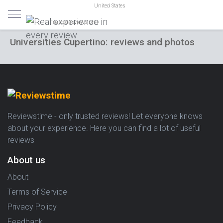
United States
Trusted reviews only
Universities Cupertino: reviews and photos
Reviewstime - only trusted reviews! Let everyone knows
about your experience. Here you can find a lot of useful
reviews
About us
About
Terms of Service
Privacy Policy
Feedback